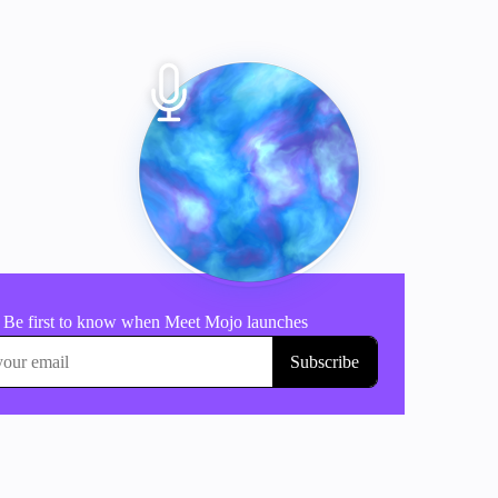
Tap to start