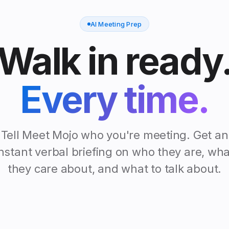
AI Meeting Prep
Walk in ready
Every time.
Tell Meet Mojo who you're meeting. Get an
instant verbal briefing on who they are, wha
they care about, and what to talk about.